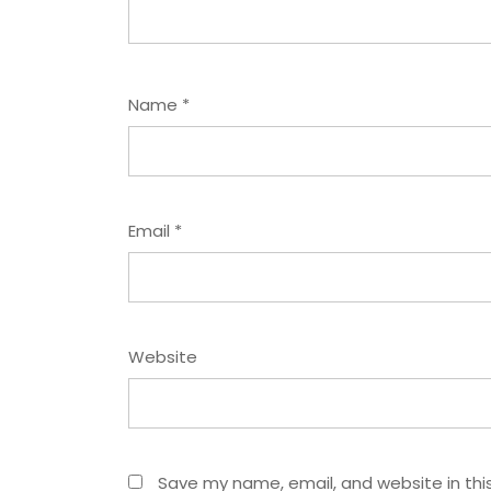
Name
*
Email
*
Website
Save my name, email, and website in thi