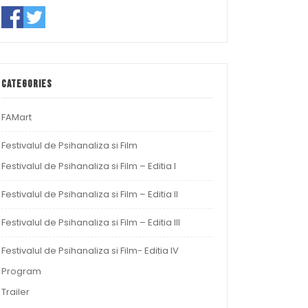
Categories
FAMart
Festivalul de Psihanaliza si Film
Festivalul de Psihanaliza si Film – Editia I
Festivalul de Psihanaliza si Film – Editia II
Festivalul de Psihanaliza si Film – Editia III
Festivalul de Psihanaliza si Film- Editia IV
Program
Trailer