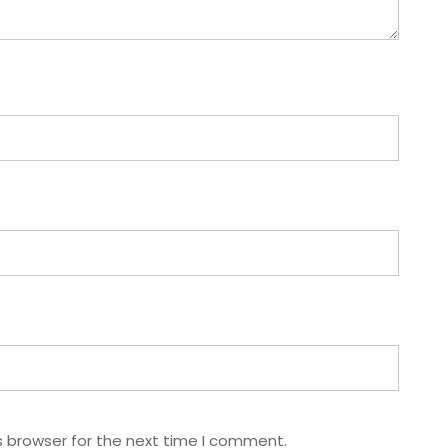
s browser for the next time I comment.