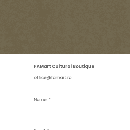
FAMart Cultural Boutique
office@famart.ro
Nume: *