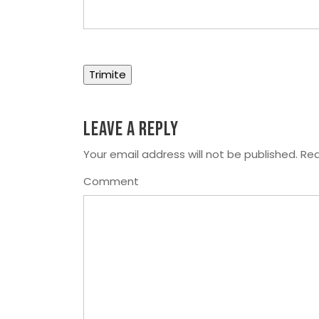
Leave a Reply
Your email address will not be published.
Req
Comment