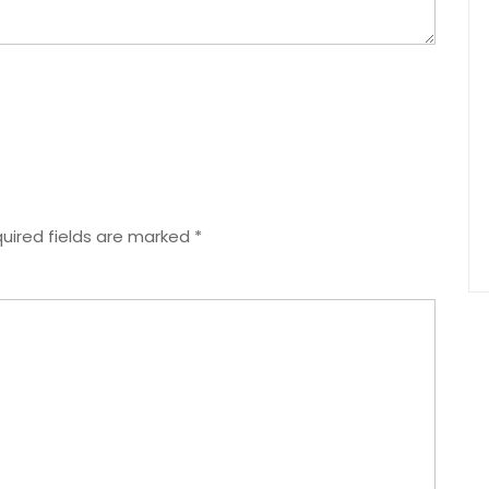
uired fields are marked
*