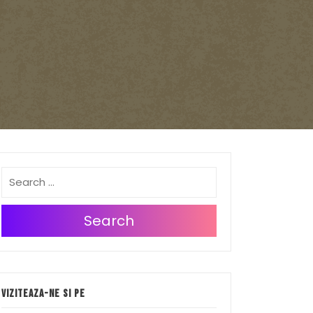
Search
Viziteaza-ne si pe