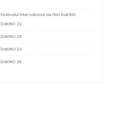
Festivalul International de Film DaKINO
DaKINO 22
DaKINO 23
DaKINO 24
DaKINO 25