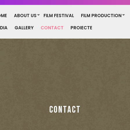
OME
ABOUT US
FILM FESTIVAL
FILM PRODUCTION
DIA
GALLERY
CONTACT
PROIECTE
CONTACT